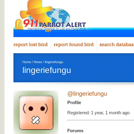
Home
/
News
/ lingeriefungu
lingeriefungu
@lingeriefungu
Profile
Registered: 1 year, 1 month ago
Forums