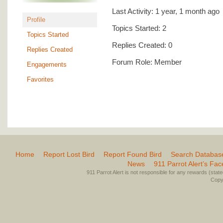
Last Activity: 1 year, 1 month ago
Profile
Topics Started: 2
Topics Started
Replies Created: 0
Replies Created
Forum Role: Member
Engagements
Favorites
Home
Report Lost Bird
Report Found Bird
Search Databas
News
911 Parrot Alert’s Fa
911 Parrot Alert is not responsible for any rewards (stated 
Copyr