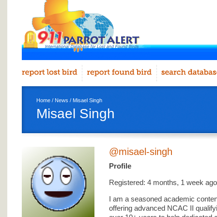
Home
/
News
/ Misael Singh
Misael Singh
@misael-singh
Profile
Registered: 4 months, 1 week ago
I am a seasoned academic content
offering advanced NCAC II qualif