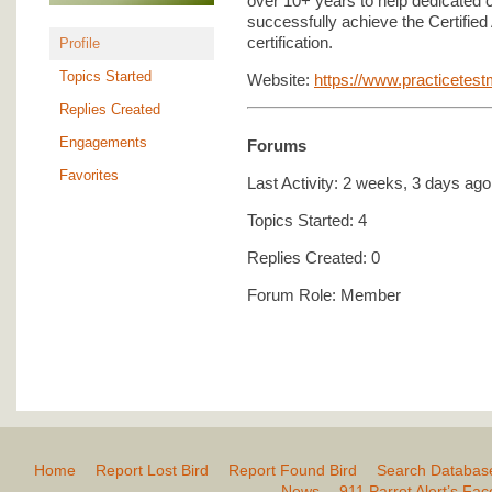
over 10+ years to help dedicated 
successfully achieve the Certified
certification.
Profile
Topics Started
Website:
https://www.practicetes
Replies Created
Engagements
Forums
Favorites
Last Activity: 2 weeks, 3 days ago
Topics Started: 4
Replies Created: 0
Forum Role: Member
Home
Report Lost Bird
Report Found Bird
Search Databas
News
911 Parrot Alert’s Fa