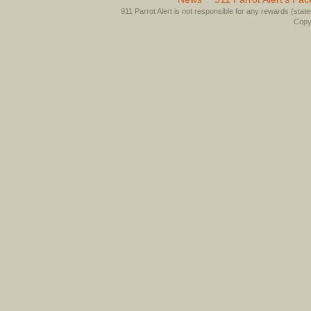
911 Parrot Alert is not responsible for any rewards (stated 
Copyr