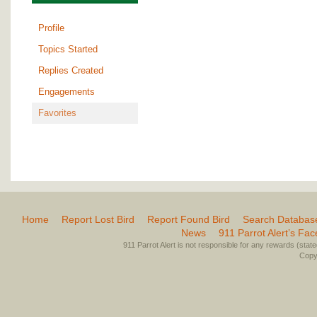
Profile
Topics Started
Replies Created
Engagements
Favorites
Home
Report Lost Bird
Report Found Bird
Search Databas
News
911 Parrot Alert’s Fa
911 Parrot Alert is not responsible for any rewards (stated 
Copyr