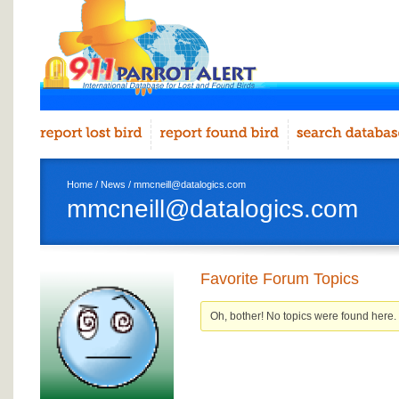
Home
/
News
/ mmcneill@datalogics.com
mmcneill@datalogics.com
Favorite Forum Topics
Oh, bother! No topics were found here.