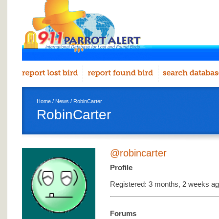
Home
/
News
/ RobinCarter
RobinCarter
@robincarter
Profile
Registered: 3 months, 2 weeks a
Forums