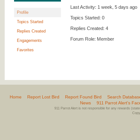
Last Activity: 1 week, 5 days ago
Profile
Topics Started: 0
Topics Started
Replies Created: 4
Replies Created
Forum Role: Member
Engagements
Favorites
Home
Report Lost Bird
Report Found Bird
Search Databas
News
911 Parrot Alert’s Fa
911 Parrot Alert is not responsible for any rewards (stated 
Copyr