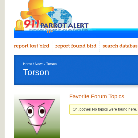
Home
/
News
/ Torson
Torson
Favorite Forum Topics
Oh, bother! No topics were found here.