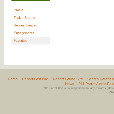
Profile
Topics Started
Replies Created
Engagements
Favorites
Home
Report Lost Bird
Report Found Bird
Search Databas
News
911 Parrot Alert’s Fa
911 Parrot Alert is not responsible for any rewards (stated 
Copyr