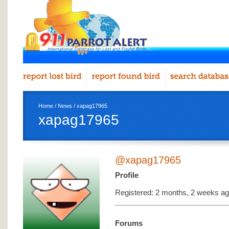
Home
/
News
/ xapag17965
xapag17965
@xapag17965
Profile
Registered: 2 months, 2 weeks a
Forums