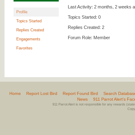
Last Activity: 2 months, 2 weeks 
Profile
Topics Started: 0
Topics Started
Replies Created: 2
Replies Created
Forum Role: Member
Engagements
Favorites
Home
Report Lost Bird
Report Found Bird
Search Databas
News
911 Parrot Alert’s Fa
911 Parrot Alert is not responsible for any rewards (stated 
Copyr