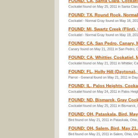
FOUND: CA, Santa Clara, Cockati
Cockatiel found on May 25, 2011 in Santa Clara
FOUND: TX, Round Rock, Normal 
Cockatiel - Normal Gray found on May 16, 201
FOUND: MI, Swartz Creek (Flint),
Cockatiel - Normal Gray found on May 19, 201
FOUND: CA, San Pedro, Canary, 
Canary found on May 21, 2011 in San Pedro, Ca
FOUND: CA, Whittier, Cockatiel, 
Cockatiel found on May 21, 2011 in Whittier, Ca
FOUND: FL, Holly Hill (Daytona), 
Parrot - General found on May 21, 2011 in Day
FOUND: IL, Palos Heights, Cockat
Cockatiel found on May 24, 2011 in Palos Height
FOUND: ND, Bismarck, Gray Cocka
Cockatiel found on May 25, 2011 in Bismarck,
FOUND: OH, Pataskala, Bird, May
Bird found on May 21, 2011 in Pataskala, Ohio
FOUND: OH, Salem, Bird, May 21.
Bird found on May 21, 2011 in Salem, Ohio, Un