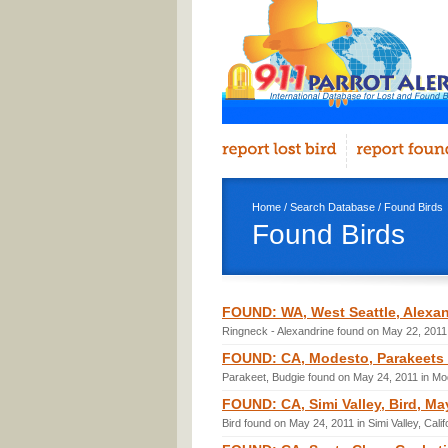
Home
/
Search Database
/ Found Birds
Found Birds
FOUND: WA, West Seattle, Alexan
Ringneck - Alexandrine found on May 22, 2011 
FOUND: CA, Modesto, Parakeets (
Parakeet, Budgie found on May 24, 2011 in Mod
FOUND: CA, Simi Valley, Bird, Ma
Bird found on May 24, 2011 in Simi Valley, Cali