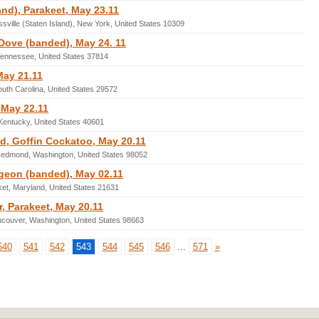
and), Parakeet, May 23.11
sville (Staten Island), New York, United States 10309
Dove (banded), May 24. 11
Tennessee, United States 37814
May 21.11
outh Carolina, United States 29572
 May 22.11
 Kentucky, United States 40601
 Goffin Cockatoo, May 20.11
 Redmond, Washington, United States 98052
geon (banded), May 02.11
et, Maryland, United States 21631
 Parakeet, May 20.11
ncouver, Washington, United States 98663
540
541
542
543
544
545
546
...
571
»