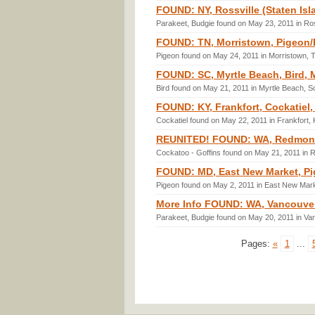
FOUND: NY, Rossville (Staten Isl
Parakeet, Budgie found on May 23, 2011 in Ros
FOUND: TN, Morristown, Pigeon/
Pigeon found on May 24, 2011 in Morristown, 
FOUND: SC, Myrtle Beach, Bird, 
Bird found on May 21, 2011 in Myrtle Beach, S
FOUND: KY, Frankfort, Cockatiel,
Cockatiel found on May 22, 2011 in Frankfort,
REUNITED! FOUND: WA, Redmond,
Cockatoo - Goffins found on May 21, 2011 in
FOUND: MD, East New Market, Pi
Pigeon found on May 2, 2011 in East New Mark
More Info FOUND: WA, Vancouver,
Parakeet, Budgie found on May 20, 2011 in Va
Pages:
«
1
...