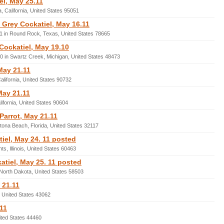
el, May 25.11
, California, United States 95051
Grey Cockatiel, May 16.11
1 in Round Rock, Texas, United States 78665
 Cockatiel, May 19.10
0 in Swartz Creek, Michigan, United States 48473
May 21.11
lifornia, United States 90732
May 21.11
lifornia, United States 90604
Parrot, May 21.11
tona Beach, Florida, United States 32117
iel, May 24. 11 posted
s, Illinois, United States 60463
tiel, May 25. 11 posted
 North Dakota, United States 58503
 21.11
, United States 43062
11
ited States 44460