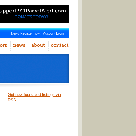
New? Register now!
|
Account Login
Get new found bird listings via
RSS