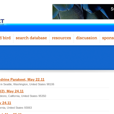
drine Parakeet, May 22.11
in Seattle, Washington, United States 98106
2), May 24.11
esto, California, United States 95350
y 24.11
fornia, United States 93063