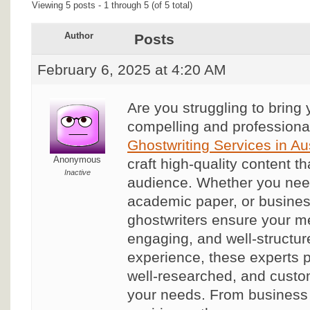
Viewing 5 posts - 1 through 5 (of 5 total)
Author
Posts
February 6, 2025 at 4:20 AM
Are you struggling to bring y
compelling and profession
Ghostwriting Services in Aus
Anonymous
craft high-quality content t
Inactive
audience. Whether you need
academic paper, or busines
ghostwriters ensure your me
engaging, and well-structur
experience, these experts p
well-researched, and custom
your needs. From business 