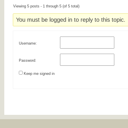
Viewing 5 posts - 1 through 5 (of 5 total)
You must be logged in to reply to this topic.
Username:
Password:
Keep me signed in