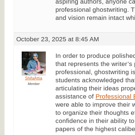
aspiring authors, anyone ca
professional ghostwriting. 
and vision remain intact wh
October 23, 2025 at 8:45 AM
In order to produce polished
that represents the writer’s
professional, ghostwriting i
ShifaAttia
students acknowledged that
Member
articulating their ideas prop
assistance of
Professional
were able to improve their w
to organize their thoughts ef
confidence in their ability
papers of the highest calibe