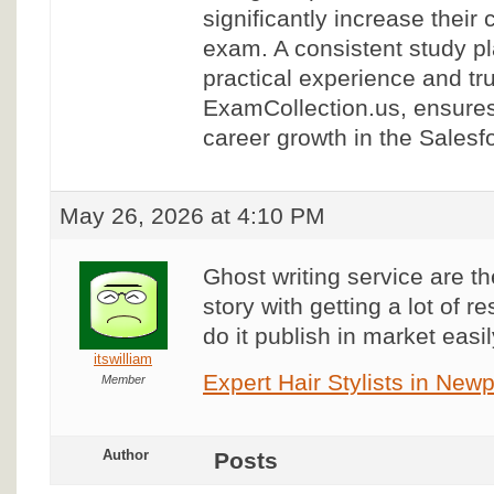
significantly increase their
exam. A consistent study p
practical experience and tr
ExamCollection.us, ensure
career growth in the Sales
May 26, 2026 at 4:10 PM
Ghost writing service are the
story with getting a lot of 
do it publish in market easil
itswilliam
Expert Hair Stylists in Ne
Member
Author
Posts