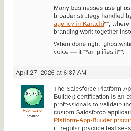
Many businesses use ghostw
broader strategy handled by
agency in Karachi
**, where
branding work together inste
When done right, ghostwriti
voice — it **amplifies it**.
April 27, 2026 at 6:37 AM
The Salesforce Platform-Ap
Builder) certification is an 
professionals to validate thei
RobinCarter
custom Salesforce applicati
Member
Platform-App-Builder practi
in regular practice test ses