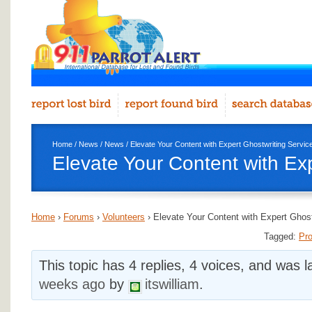
Home
/
News
/
News
/ Elevate Your Content with Expert Ghostwriting Servic
Elevate Your Content with Ex
Home
›
Forums
›
Volunteers
›
Elevate Your Content with Expert Ghost
Tagged:
Pro
This topic has 4 replies, 4 voices, and was 
weeks ago
by
itswilliam
.