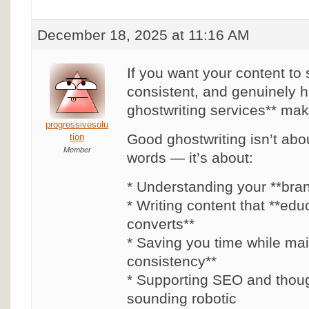
December 18, 2025 at 11:16 AM
If you want your content to 
consistent, and genuinely 
ghostwriting services** mak
progressivesolu
Good ghostwriting isn’t abou
tion
Member
words — it’s about:
* Understanding your **bra
* Writing content that **edu
converts**
* Saving you time while mai
consistency**
* Supporting SEO and thoug
sounding robotic