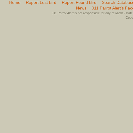
Home
Report Lost Bird
Report Found Bird
Search Databas
News
911 Parrot Alert’s Fa
911 Parrot Alert is not responsible for any rewards (stated 
Copyr