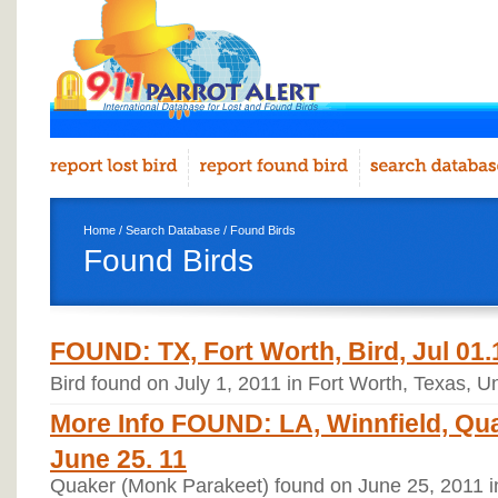
Home
/
Search Database
/ Found Birds
Found Birds
FOUND: TX, Fort Worth, Bird, Jul 01.
Bird found on July 1, 2011 in Fort Worth, Texas, U
More Info FOUND: LA, Winnfield, Qua
June 25. 11
Quaker (Monk Parakeet) found on June 25, 2011 in