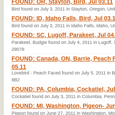
FOUND: OR, Stayton, Bird, Jul 03.11
Bird found on July 3, 2011 in Stayton, Oregon, Un
FOUND: ID, Idaho Falls, Bird, Jul 03.
Bird found on July 3, 2011 in Idaho Falls, Idaho, 
FOUND: SC, Lugoff, Parakeet, Jul 04
Parakeet, Budgie found on July 4, 2011 in Lugoff, 
29078
FOUND: Canada, ON, Barrie, Peach F
05.11
Lovebird - Peach Faced found on July 5, 2011 in 
8B2
FOUND: PA, Columbia, Cockatiel, Jul
Cockatiel found on July 3, 2011 in Columbia, Penn
FOUND: MI, Washington, Pigeon- Jun
Pigeon found on June 27, 2011 in Washington, Mi