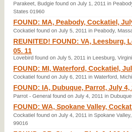
Parakeet, Budgie found on July 1, 2011 in Peabod
States 01960
FOUND: MA, Peabody, Cockatiel, July
Cockatiel found on July 5, 2011 in Peabody, Mass
REUNITED! FOUND: VA, Leesburg, Lo
05. 11
Lovebird found on July 5, 2011 in Leesburg, Virgin
FOUND: MI, Waterford, Cockatiel, Jul
Cockatiel found on July 6, 2011 in Waterford, Mic
FOUND: IA, Dubuque, Parrot, July 4,
Parrot - General found on July 4, 2011 in Dubuque
FOUND: WA, Spokane Valley, Cockatie
Cockatiel found on July 4, 2011 in Spokane Valley
99016