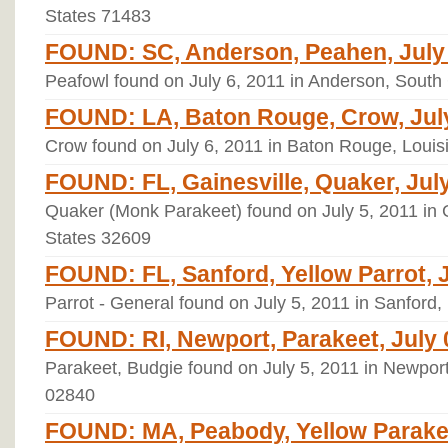
States 71483
FOUND: SC, Anderson, Peahen, July 
Peafowl found on July 6, 2011 in Anderson, South
FOUND: LA, Baton Rouge, Crow, July
Crow found on July 6, 2011 in Baton Rouge, Louis
FOUND: FL, Gainesville, Quaker, July
Quaker (Monk Parakeet) found on July 5, 2011 in Ga
States 32609
FOUND: FL, Sanford, Yellow Parrot, J
Parrot - General found on July 5, 2011 in Sanford,
FOUND: RI, Newport, Parakeet, July 
Parakeet, Budgie found on July 5, 2011 in Newport
02840
FOUND: MA, Peabody, Yellow Parakeet