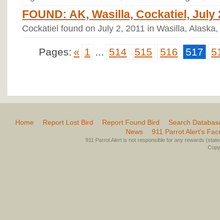
FOUND: AK, Wasilla, Cockatiel, July 
Cockatiel found on July 2, 2011 in Wasilla, Alaska,
Pages:
«
1
...
514
515
516
517
5
Home
Report Lost Bird
Report Found Bird
Search Databas
News
911 Parrot Alert’s Fa
911 Parrot Alert is not responsible for any rewards (stated 
Copyr